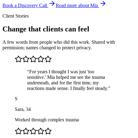
Book a Discovery Call
Read more about Mia
Client Stories
Change that clients can feel
A few words from people who did this work. Shared with
permission; names changed to protect privacy.
“
For years I thought I was just 'too
sensitive.' Mia helped me see the trauma
underneath, and for the first time, my
reactions made sense. I finally feel steady.
”
S
Sara
,
34
Worked through complex trauma