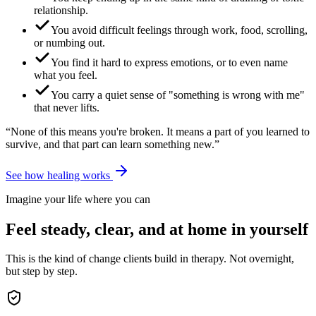
relationship.
You avoid difficult feelings through work, food, scrolling,
or numbing out.
You find it hard to express emotions, or to even name
what you feel.
You carry a quiet sense of "something is wrong with me"
that never lifts.
“None of this means you're broken. It means a part of you learned to
survive, and that part can learn something new.”
See how healing works
Imagine your life where you can
Feel steady, clear, and at home in yourself
This is the kind of change clients build in therapy. Not overnight,
but step by step.