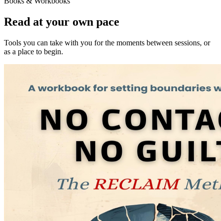
Books & Workbooks
Read at your own pace
Tools you can take with you for the moments between sessions, or
as a place to begin.