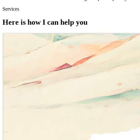
Services
Here is how I can help you