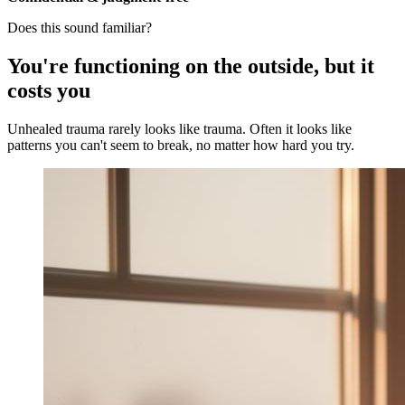
Does this sound familiar?
You're functioning on the outside, but it
costs you
Unhealed trauma rarely looks like trauma. Often it looks like
patterns you can't seem to break, no matter how hard you try.