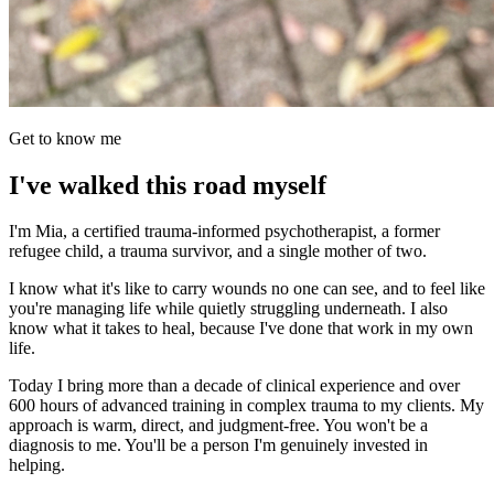
Get to know me
I've walked this road myself
I'm Mia, a certified trauma-informed psychotherapist, a former
refugee child, a trauma survivor, and a single mother of two.
I know what it's like to carry wounds no one can see, and to feel like
you're managing life while quietly struggling underneath. I also
know what it takes to heal, because I've done that work in my own
life.
Today I bring more than a decade of clinical experience and over
600 hours of advanced training in complex trauma to my clients. My
approach is warm, direct, and judgment-free. You won't be a
diagnosis to me. You'll be a person I'm genuinely invested in
helping.