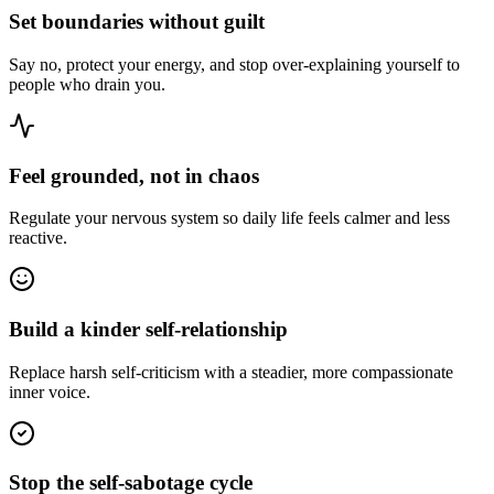
Set boundaries without guilt
Say no, protect your energy, and stop over-explaining yourself to
people who drain you.
Feel grounded, not in chaos
Regulate your nervous system so daily life feels calmer and less
reactive.
Build a kinder self-relationship
Replace harsh self-criticism with a steadier, more compassionate
inner voice.
Stop the self-sabotage cycle