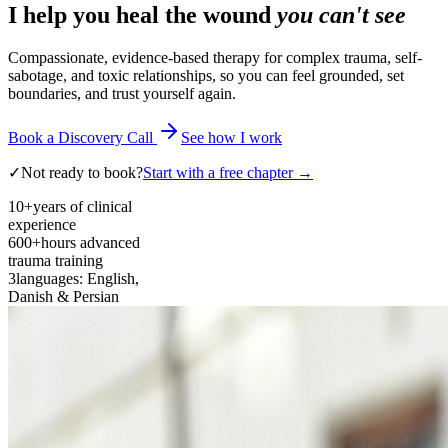
I help you heal the wound
you can't see
Compassionate, evidence-based therapy for complex trauma, self-
sabotage, and toxic relationships, so you can feel grounded, set
boundaries, and trust yourself again.
Book a Discovery Call
See how I work
✓
Not ready to book?
Start with a free chapter →
10+
years of clinical
experience
600+
hours advanced
trauma training
3
languages: English,
Danish & Persian