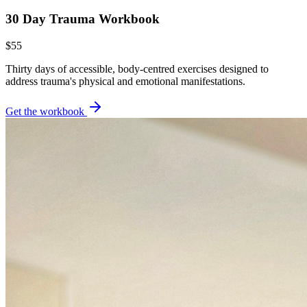
30 Day Trauma Workbook
$55
Thirty days of accessible, body-centred exercises designed to
address trauma's physical and emotional manifestations.
Get the workbook