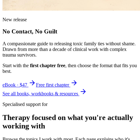
New release
No Contact, No Guilt
A compassionate guide to releasing toxic family ties without shame.
Drawn from more than a decade of clinical work with complex
trauma survivors.
Start with the
first chapter free
, then choose the format that fits you
best.
eBook · $47
Free first chapter
See all books, workbooks & resources
Specialised support for
Therapy focused on what you're actually
working with
Browse the topics I work with most. Each page explains who it's