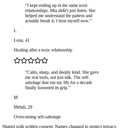
“
I kept ending up in the same toxic
relationships. Mia didn't just listen. She
helped me understand the pattern and
actually break it. I trust myself now.
”
L
Lena
,
41
Healing after a toxic relationship
“
Calm, sharp, and deeply kind. She gave
me real tools, not just talk. The self-
sabotage that ran my life for a decade
finally loosened its grip.
”
M
Mehdi
,
29
Overcoming self-sabotage
Shared with written consent. Names changed to protect privacy.