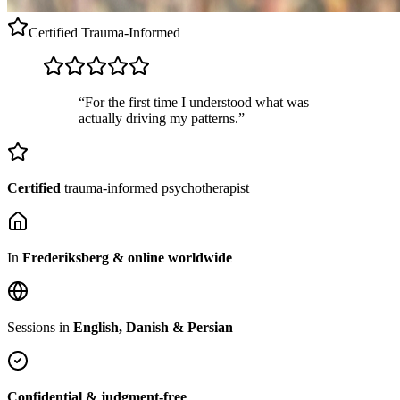
Certified
Trauma-Informed
“For the first time I understood what was
actually driving my patterns.”
Certified
trauma-informed psychotherapist
In
Frederiksberg & online worldwide
Sessions in
English, Danish & Persian
Confidential & judgment-free