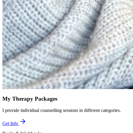
My Therapy Packages
I provide individual counselling sessions in different categories.
Get Info