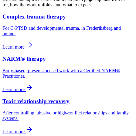
for, how the work unfolds, and what to expect.
Complex trauma therapy
For C-PTSD and developmental trauma, in Frederiksberg and
online.
Learn more
NARM® therapy
Body-based, present-focused work with a Certified NARM®
Practitioner.
Learn more
Toxic relationship recovery
After controlling, abusive or high-conflict relationships and family
systems.
Learn more