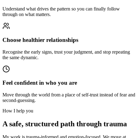
Understand what drives the pattern so you can finally follow
through on what matters.
Choose healthier relationships
Recognise the early signs, trust your judgment, and stop repeating
the same dynamic.
Feel confident in who you are
Move through the world from a place of self-trust instead of fear and
second-guessing.
How I help you
A safe, structured path through trauma
My work is trauma-informed and emotion-focused. We move at