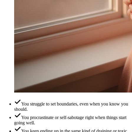
You struggle to set boundaries, even when you know you
should.
You procrastinate or self-sabotage right when things start
going well.
You keep ending up in the same kind of draining or toxic