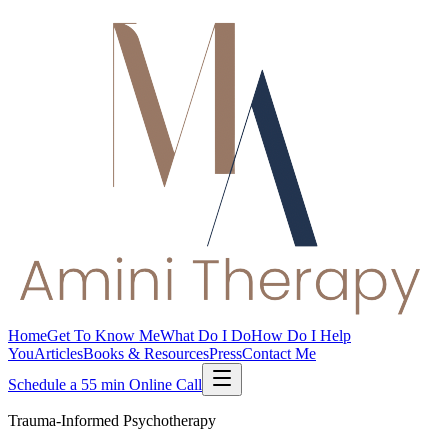
Home
Get To Know Me
What Do I Do
How Do I Help
You
Articles
Books & Resources
Press
Contact Me
Schedule a 55 min Online Call
Trauma-Informed Psychotherapy