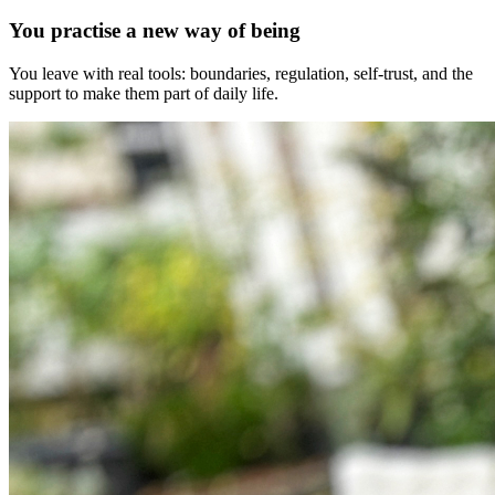
You practise a new way of being
You leave with real tools: boundaries, regulation, self-trust, and the
support to make them part of daily life.