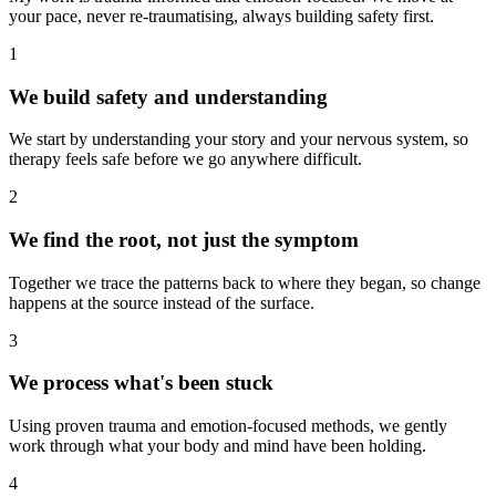
your pace, never re-traumatising, always building safety first.
1
We build safety and understanding
We start by understanding your story and your nervous system, so
therapy feels safe before we go anywhere difficult.
2
We find the root, not just the symptom
Together we trace the patterns back to where they began, so change
happens at the source instead of the surface.
3
We process what's been stuck
Using proven trauma and emotion-focused methods, we gently
work through what your body and mind have been holding.
4